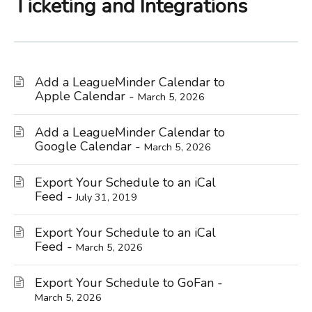
Ticketing and Integrations
Add a LeagueMinder Calendar to
Apple Calendar -
March 5, 2026
Add a LeagueMinder Calendar to
Google Calendar -
March 5, 2026
Export Your Schedule to an iCal
Feed -
July 31, 2019
Export Your Schedule to an iCal
Feed -
March 5, 2026
Export Your Schedule to GoFan -
March 5, 2026