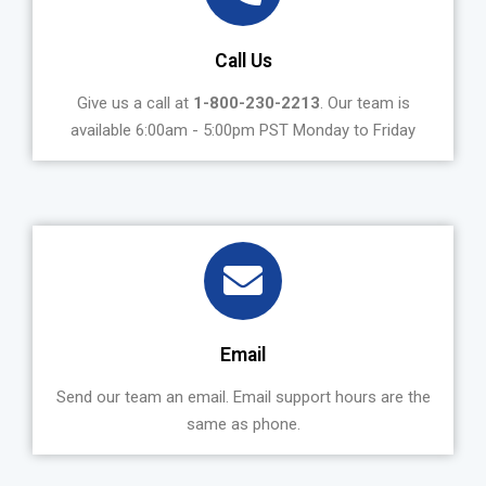
Call Us
Give us a call at
1-800-230-2213
. Our team is
available 6:00am - 5:00pm PST Monday to Friday
Email
Send our team an email. Email support hours are the
same as phone.