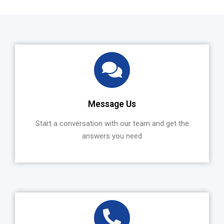
Message Us
Start a conversation with our team and get the
answers you need