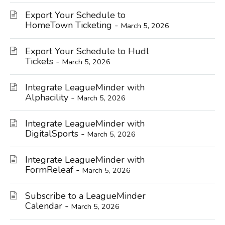
Export Your Schedule to
HomeTown Ticketing -
March 5, 2026
Export Your Schedule to Hudl
Tickets -
March 5, 2026
Integrate LeagueMinder with
Alphacility -
March 5, 2026
Integrate LeagueMinder with
DigitalSports -
March 5, 2026
Integrate LeagueMinder with
FormReleaf -
March 5, 2026
Subscribe to a LeagueMinder
Calendar -
March 5, 2026