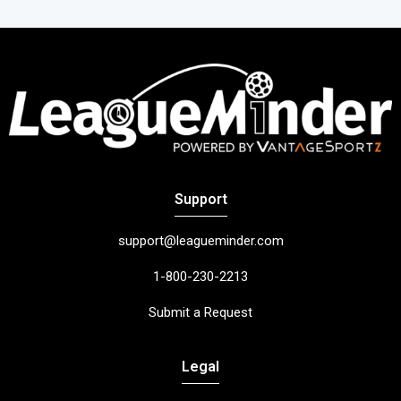
Support
support@leagueminder.com
1-800-230-2213
Submit a Request
Legal