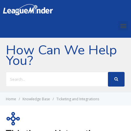
How Can We Help
You?
Search
For
Home
Knowledge Base
Ticketing and Integrations