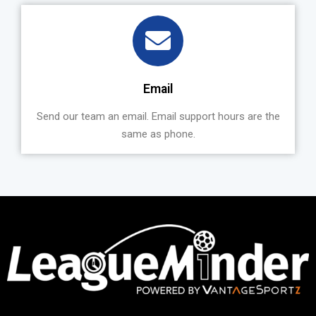
Email
Send our team an email. Email support hours are the
same as phone.