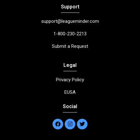
Support
support@leagueminder.com
1-800-230-2213
Submit a Request
Legal
Privacy Policy
EUSA
Social