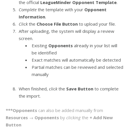
the official
LeagueMinder Opponent Template
.
Complete
the template with your
Opponent
Information
.
Click
the
Choose File Button
to upload your file.
After uploading, the system will display a review
screen.
Existing
Opponents
already in your list will
be identified
Exact matches will automatically be detected
Partial matches can be reviewed and selected
manually
When finished,
click
the
Save Button
to complete
the import.
***Opponents
can also be added manually from
Resources
→
Opponents
by
clicking
the
+ Add New
Button