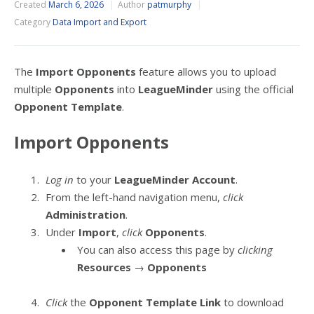
Created
March 6, 2026
Author
patmurphy
Category
Data Import and Export
The
Import Opponents
feature allows you to upload
multiple
Opponents
into
LeagueMinder
using the official
Opponent Template
.
Import Opponents
Log in
to your
LeagueMinder Account
.
From the left-hand navigation menu,
click
Administration
.
Under
Import
,
click
Opponents
.
You can also access this page by
clicking
Resources
→
Opponents
Click
the
Opponent Template Link
to download