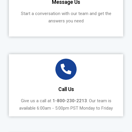
Message Us
Start a conversation with our team and get the
answers you need
Call Us
Give us a call at
1-800-230-2213
. Our team is
available 6:00am - 5:00pm PST Monday to Friday