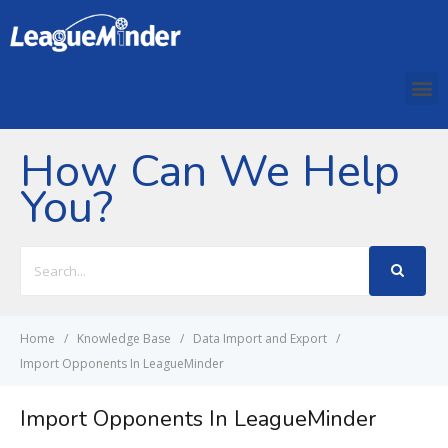
How Can We Help
You?
Search
For
Home
Knowledge Base
Data Import and Export
Import Opponents In LeagueMinder
Import Opponents In LeagueMinder