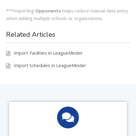
***Importing
Opponents
helps reduce manual data entry
when adding multiple schools or organizations.
Related Articles
Import Facilities in LeagueMinder
Import Schedules in LeagueMinder