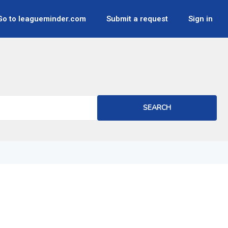
Go to leagueminder.com
Submit a request
Sign in
SEARCH