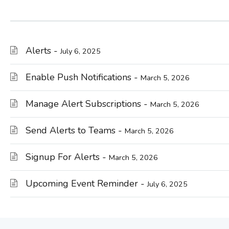
Alerts -
July 6, 2025
Enable Push Notifications -
March 5, 2026
Manage Alert Subscriptions -
March 5, 2026
Send Alerts to Teams -
March 5, 2026
Signup For Alerts -
March 5, 2026
Upcoming Event Reminder -
July 6, 2025