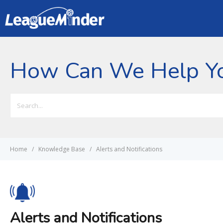
How Can We Help Y
Search
For
Home
Knowledge Base
Alerts and Notifications
Alerts and Notifications