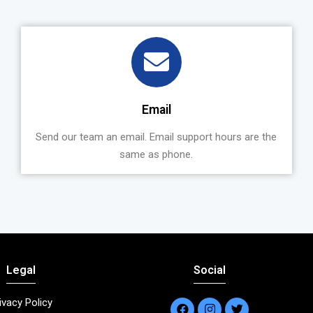
Email
Send our team an email. Email support hours are the
same as phone.
Legal
Social
ivacy Policy