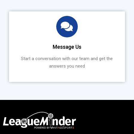
Message Us
Start a conversation with our team and get the
answers you need