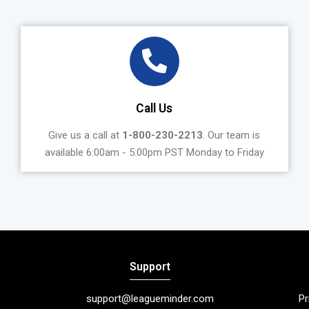
Call Us
Give us a call at
1-800-230-2213
. Our team is
available 6:00am - 5:00pm PST Monday to Friday
Support
support@leagueminder.com
Pr